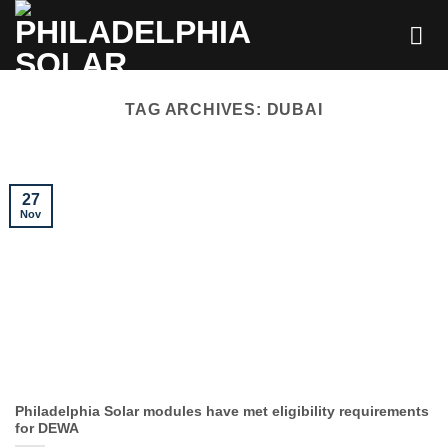
Skip
to
content
TAG ARCHIVES:
DUBAI
27
Nov
Philadelphia Solar modules have met eligibility requirements
for DEWA