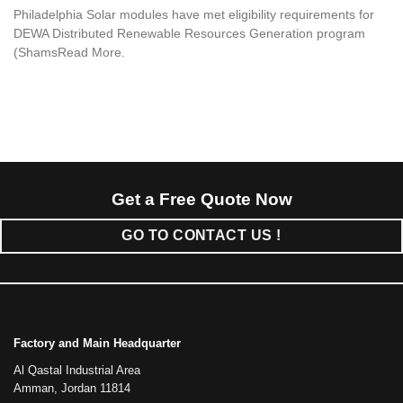
Philadelphia Solar modules have met eligibility requirements for
DEWA Distributed Renewable Resources Generation program
(ShamsRead More.
Get a Free Quote Now
GO TO CONTACT US !
Factory and Main Headquarter
Al Qastal Industrial Area
Amman, Jordan 11814