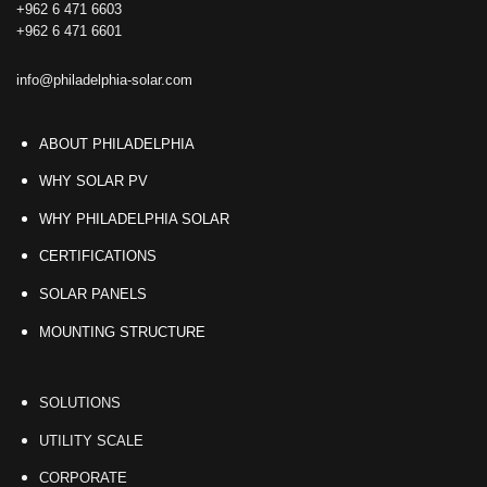
+962 6 471 6603
+962 6 471 6601
info@philadelphia-solar.com
ABOUT PHILADELPHIA
WHY SOLAR PV
WHY PHILADELPHIA SOLAR
CERTIFICATIONS
SOLAR PANELS
MOUNTING STRUCTURE
SOLUTIONS
UTILITY SCALE
CORPORATE