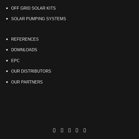
OFF GRID SOLAR KITS
SOLAR PUMPING SYSTEMS
REFERENCES
DOWNLOADS
EPC
OUR DISTRIBUTORS
OUR PARTNERS