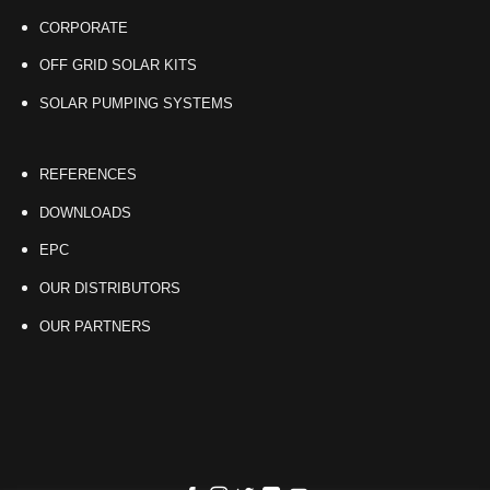
CORPORATE
OFF GRID SOLAR KITS
SOLAR PUMPING SYSTEMS
REFERENCES
DOWNLOADS
EPC
OUR DISTRIBUTORS
OUR PARTNERS