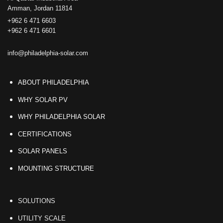
Amman, Jordan 11814
+962 6 471 6603
+962 6 471 6601
info@philadelphia-solar.com
ABOUT PHILADELPHIA
WHY SOLAR PV
WHY PHILADELPHIA SOLAR
CERTIFICATIONS
SOLAR PANELS
MOUNTING STRUCTURE
SOLUTIONS
UTILITY SCALE