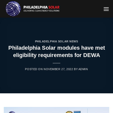
Skip
to
content
PHILADELPHIA SOLAR NEWS
Philadelphia Solar modules have met
eligibility requirements for DEWA
POSTED ON
NOVEMBER 27, 2022
BY
ADMIN