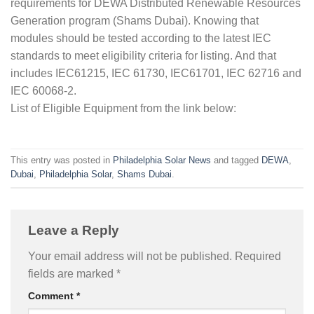
requirements for DEWA Distributed Renewable Resources
Generation program (Shams Dubai). Knowing that
modules should be tested according to the latest IEC
standards to meet eligibility criteria for listing. And that
includes IEC61215, IEC 61730, IEC61701, IEC 62716 and
IEC 60068-2.
List of Eligible Equipment from the link below:
This entry was posted in
Philadelphia Solar News
and tagged
DEWA
,
Dubai
,
Philadelphia Solar
,
Shams Dubai
.
Leave a Reply
Your email address will not be published.
Required
fields are marked
*
Comment
*