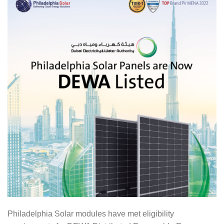
Philadelphia Solar modules have met eligibility