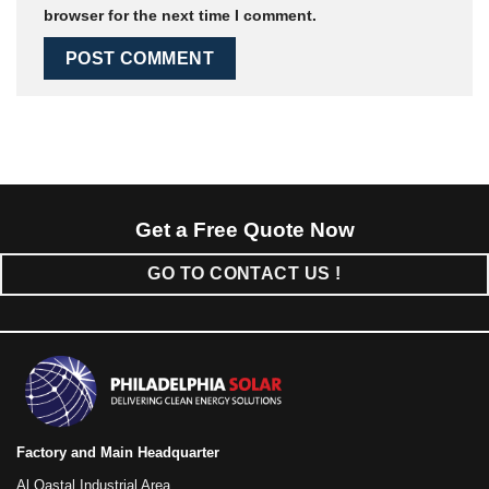
browser for the next time I comment.
Get a Free Quote Now
GO TO CONTACT US !
Factory and Main Headquarter
Al Qastal Industrial Area