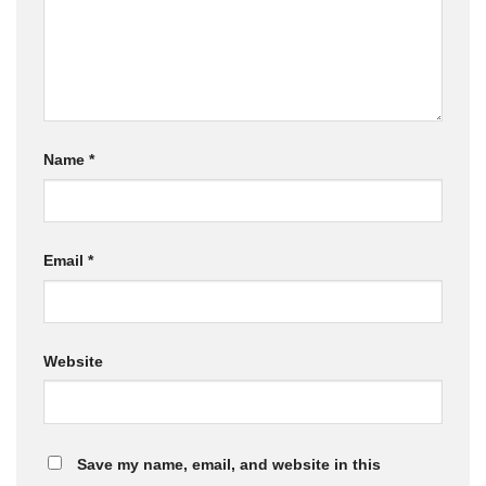
Name
*
Email
*
Website
Save my name, email, and website in this