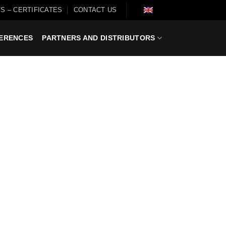
S – CERTIFICATES
CONTACT US
ERENCES
PARTNERS AND DISTRIBUTORS