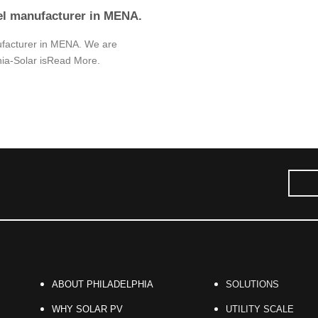
el manufacturer in MENA.
ufacturer in MENA. We are
hia-Solar isRead More.
ABOUT PHILADELPHIA
SOLUTIONS
WHY SOLAR PV
UTILITY SCALE