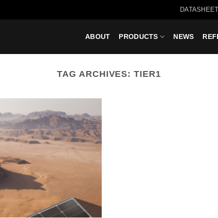
DATASHEET
ABOUT
PRODUCTS
NEWS
REF
TAG ARCHIVES:
TIER1