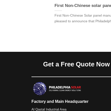
First Non-Chinese solar pan
First Non-Chinese Solar panel man
pleased to announce that Philadelp
Get a Free Quote Now
Factory and Main Headquarter
Al Qastal Industrial Area