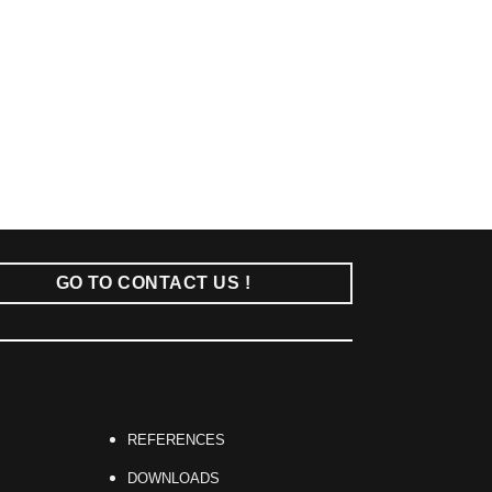
GO TO CONTACT US !
REFERENCES
DOWNLOADS