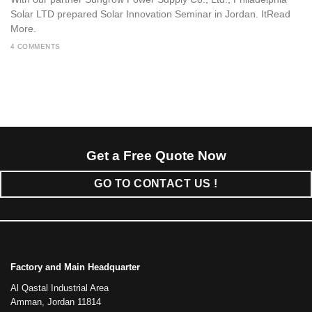
Solar LTD prepared Solar Innovation Seminar in Jordan. ItRead
More.
4 COMMENTS
Get a Free Quote Now
GO TO CONTACT US !
Factory and Main Headquarter
Al Qastal Industrial Area
Amman, Jordan 11814