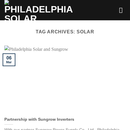
Skip
to
content
TAG ARCHIVES:
SOLAR
06
Mar
Partnership with Sungrow Inverters
With our partner Sungrow Power Supply Co., Ltd., Philadelphia