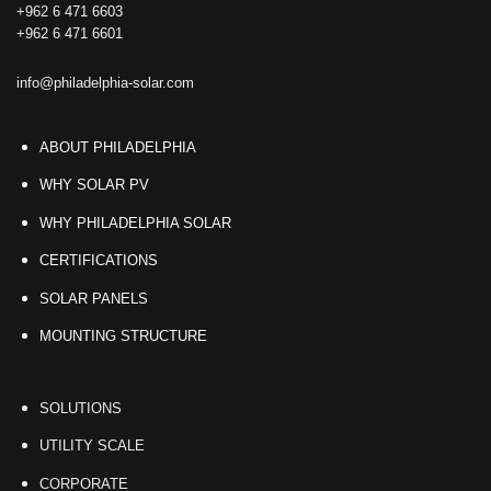
+962 6 471 6603
+962 6 471 6601
info@philadelphia-solar.com
ABOUT PHILADELPHIA
WHY SOLAR PV
WHY PHILADELPHIA SOLAR
CERTIFICATIONS
SOLAR PANELS
MOUNTING STRUCTURE
SOLUTIONS
UTILITY SCALE
CORPORATE