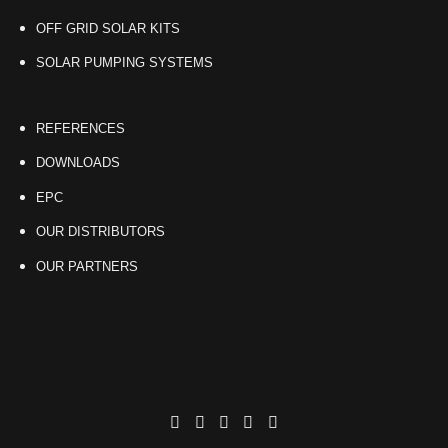
OFF GRID SOLAR KITS
SOLAR PUMPING SYSTEMS
REFERENCES
DOWNLOADS
EPC
OUR DISTRIBUTORS
OUR PARTNERS