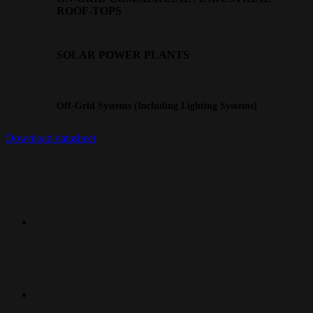
ROOF-TOPS
SOLAR POWER PLANTS
Off-Grid Systems (Including Lighting Systems)
Download datasheet