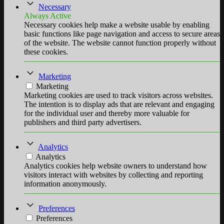
Necessary
Always Active
Necessary cookies help make a website usable by enabling
basic functions like page navigation and access to secure areas
of the website. The website cannot function properly without
these cookies.
Marketing
Marketing
Marketing cookies are used to track visitors across websites.
The intention is to display ads that are relevant and engaging
for the individual user and thereby more valuable for
publishers and third party advertisers.
Analytics
Analytics
Analytics cookies help website owners to understand how
visitors interact with websites by collecting and reporting
information anonymously.
Preferences
Preferences