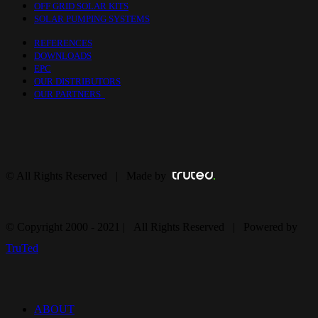
OFF GRID SOLAR KITS
SOLAR PUMPING SYSTEMS
REFERENCES
DOWNLOADS
EPC
OUR DISTRIBUTORS
OUR PARTNERS
© All Rights Reserved | Made by
© Copyright 2000 - 2021 | All Rights Reserved | Powered by
TruTed
ABOUT