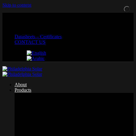
Skip to content
MADE IN JORDAN
Datasheets – Certificates
CONTACT US
About
Products