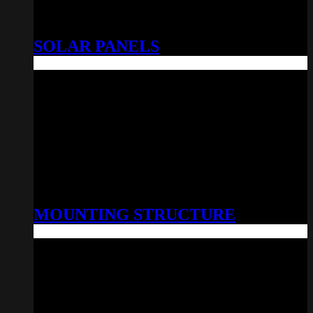
SOLAR PANELS
MOUNTING STRUCTURE