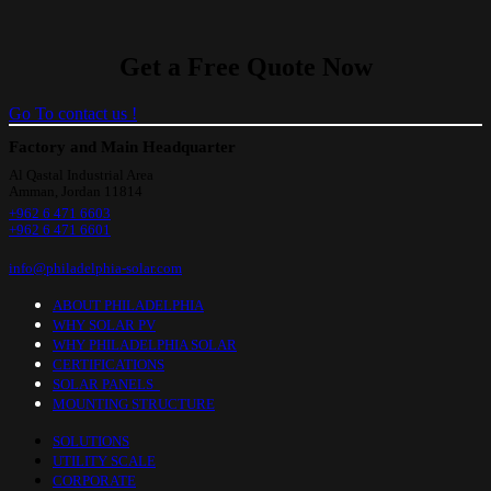
Get a Free Quote Now
Go To contact us !
Factory and Main Headquarter
Al Qastal Industrial Area
Amman, Jordan 11814
+962 6 471 6603
+962 6 471 6601
info@philadelphia-solar.com
ABOUT PHILADELPHIA
WHY SOLAR PV
WHY PHILADELPHIA SOLAR
CERTIFICATIONS
SOLAR PANELS
MOUNTING STRUCTURE
SOLUTIONS
UTILITY SCALE
CORPORATE