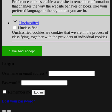
Preference cookies enable a website to remember information
that changes the way the website behaves or looks, like your
preferred language or the region that you are in.
Unclassified
Unclassified
Unclassified cookies are cookies that we are in the process of
classifying, together with the providers of individual cookies.
Save And Accept
Login
Username or email address
*
Password
*
Remember me
Log in
Lost your password?