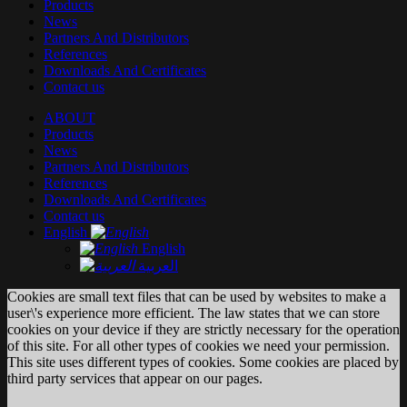
Products
News
Partners And Distributors
References
Downloads And Certificates
Contact us
ABOUT
Products
News
Partners And Distributors
References
Downloads And Certificates
Contact us
English
English
العربية
Cookies are small text files that can be used by websites to make a
user\'s experience more efficient. The law states that we can store
cookies on your device if they are strictly necessary for the operation
of this site. For all other types of cookies we need your permission.
This site uses different types of cookies. Some cookies are placed by
third party services that appear on our pages.