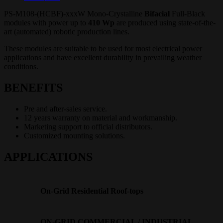
PS-M108-(HCBF)-xxxW Mono-Crystalline
Bifacial
Full-Black
modules with power up to
410
Wp
are produced using state-of-the-
art (automated) robotic production lines.
These modules are suitable to be used for most electrical power
applications and have excellent durability in prevailing weather
conditions.
BENEFITS
Pre and after-sales service.
12 years warranty on material and workmanship.
Marketing support to official distributors.
Customized mounting solutions.
APPLICATIONS
On-Grid Residential Roof-tops
ON-GRID COMMERCIAL / INDUSTRIAL