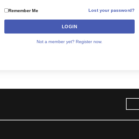
Lost your password?
Remember Me
LOGIN
Not a member yet? Register now.