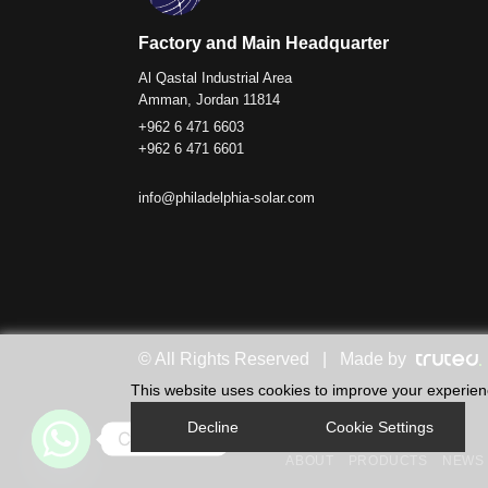
Factory and Main Headquarter
Al Qastal Industrial Area
Amman, Jordan 11814
+962 6 471 6603
+962 6 471 6601
info@philadelphia-solar.com
© All Rights Reserved | Made by
This website uses cookies to improve your experience
Decline
Cookie Settings
Contact us
ABOUT
PRODUCTS
NEWS