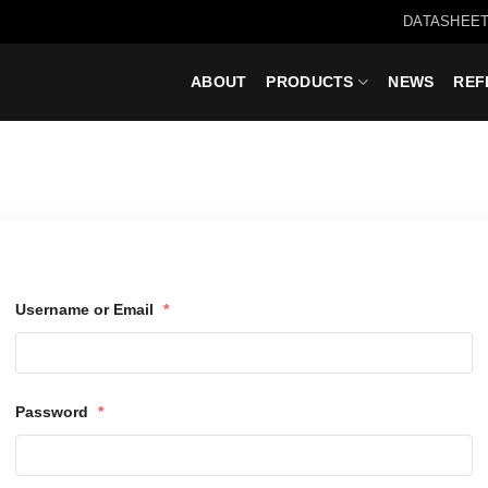
DATASHEET
ABOUT
PRODUCTS
NEWS
REF
Username or Email
*
Password
*