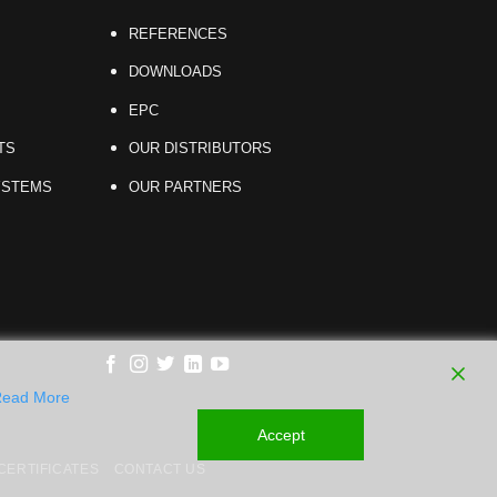
REFERENCES
DOWNLOADS
EPC
TS
OUR DISTRIBUTORS
YSTEMS
OUR PARTNERS
ead More
Accept
ERTIFICATES
CONTACT US