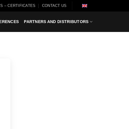
S – CERTIFICATES
CONTACT US
ERENCES
PARTNERS AND DISTRIBUTORS