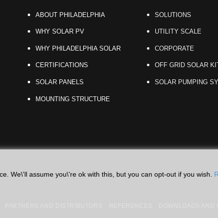
ABOUT PHILADELPHIA
SOLUTIONS
WHY SOLAR PV
UTILITY SCALE
WHY PHILADELPHIA SOLAR
CORPORATE
CERTIFICATIONS
OFF GRID SOLAR KI
SOLAR PANELS
SOLAR PUMPING S
MOUNTING STRUCTURE
. We\'ll assume you\'re ok with this, but you can opt-out if you wish.
R
PARTNERS AND DISTRIBUTORS
REFERENCES
DOWNLOADS AND C