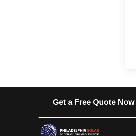
Get a Free Quote Now