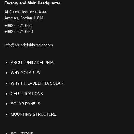
Factory and Main Headquarter
Al Qastal Industrial Area
Amman, Jordan 11814
+962 6 471 6603
+962 6 471 6601
info@philadelphia-solar.com
ABOUT PHILADELPHIA
WHY SOLAR PV
WHY PHILADELPHIA SOLAR
CERTIFICATIONS
SOLAR PANELS
MOUNTING STRUCTURE
SOLUTIONS