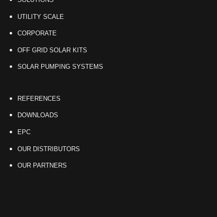
UTILITY SCALE
CORPORATE
OFF GRID SOLAR KITS
SOLAR PUMPING SYSTEMS
REFERENCES
DOWNLOADS
EPC
OUR DISTRIBUTORS
OUR PARTNERS