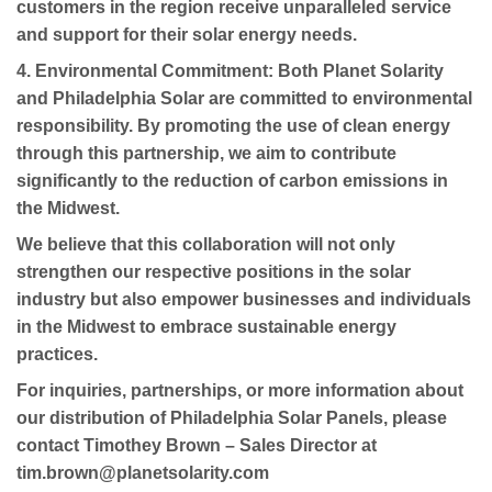
customers in the region receive unparalleled service
and support for their solar energy needs.
4. Environmental Commitment:
Both Planet Solarity
and Philadelphia Solar are committed to environmental
responsibility. By promoting the use of clean energy
through this partnership, we aim to contribute
significantly to the reduction of carbon emissions in
the Midwest.
We believe that this collaboration will not only
strengthen our respective positions in the solar
industry but also empower businesses and individuals
in the Midwest to embrace sustainable energy
practices.
For inquiries, partnerships, or more information about
our distribution of Philadelphia Solar Panels, please
contact Timothey Brown – Sales Director at
tim.brown@planetsolarity.com