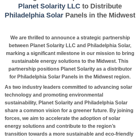
Planet Solarity LLC
to Distribute
Philadelphia Solar
Panels in the Midwest
We are thrilled to announce a strategic partnership
between Planet Solarity LLC and Philadelphia Solar,
marking a significant milestone in our mission to bring
sustainable energy solutions to the Midwest. This
partnership positions Planet Solarity as a distributor
for Philadelphia Solar Panels in the Midwest region.
As two industry leaders committed to advancing solar
technology and promoting environmental
sustainability, Planet Solarity and Philadelphia Solar
share a common vision for a greener future. By joining
forces, we aim to accelerate the adoption of solar
energy solutions and contribute to the region’s
transition towards a more sustainable and eco-friendly