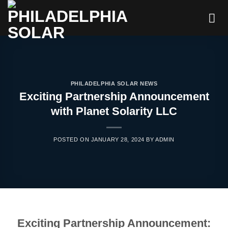
Skip
to
content
PHILADELPHIA SOLAR NEWS
Exciting Partnership Announcement
with Planet Solarity LLC
POSTED ON
JANUARY 28, 2024
BY
ADMIN
Exciting Partnership Announcement: