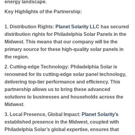
energy landscape.
Key Highlights of the Partnership:
1. Distribution Rights:
Planet Solarity LLC
has secured
distribution rights for Philadelphia Solar Panels in the
Midwest. This means that our company will be the
primary source for these high-quality solar panels in
the region.
2. Cutting-edge Technology:
Philadelphia Solar is
renowned for its cutting-edge solar panel technology,
delivering top-tier performance and efficiency. This
partnership allows us to bring these advanced
solutions to businesses and households across the
Midwest.
3. Local Presence, Global Impact:
Planet Solarity’s
established presence in the Midwest, coupled with
Philadelphia Solar’s global expertise, ensures that