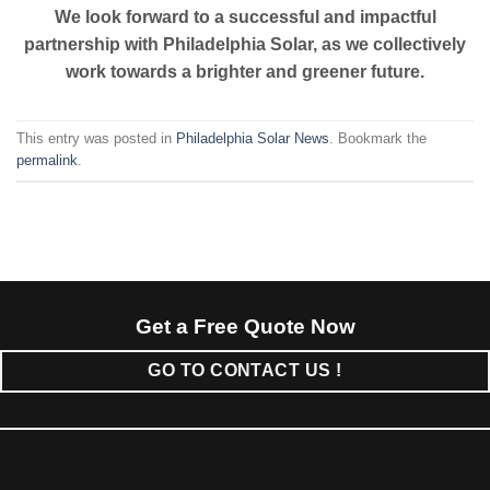
We look forward to a successful and impactful
partnership with Philadelphia Solar, as we collectively
work towards a brighter and greener future.
This entry was posted in
Philadelphia Solar News
. Bookmark the
permalink
.
Get a Free Quote Now
GO TO CONTACT US !